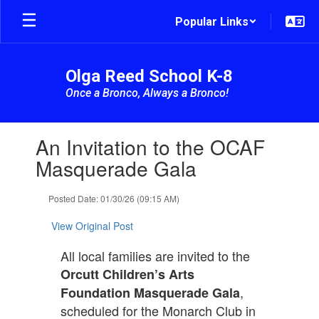
Skip
Popular Links
to
main
content
Olga Reed School K-8
Once a Bronco, Always a Bronco!
Contains
An Invitation to the OCAF
1
slides.
Masquerade Gala
Use
the
Posted Date: 01/30/26 (09:15 AM)
next
and
View Original Post
previous
buttons
All local families are invited to the
to
navigate.
Orcutt Children’s Arts
,
Foundation Masquerade Gala
scheduled for the Monarch Club in