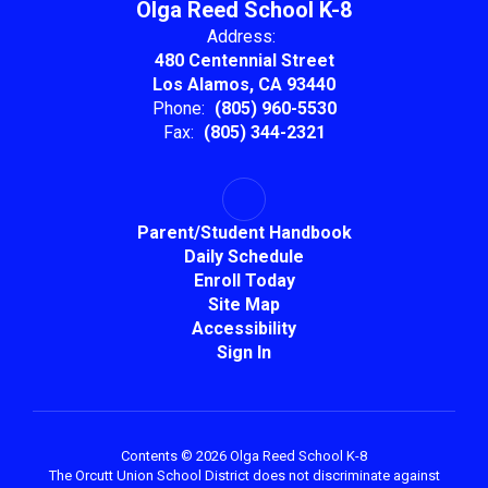
Olga Reed School K-8
Address:
480 Centennial Street
Los Alamos, CA 93440
Phone:
(805) 960-5530
Fax:
(805) 344-2321
Parent/Student Handbook
Daily Schedule
Enroll Today
Site Map
Accessibility
Sign In
Contents © 2026 Olga Reed School K-8
The Orcutt Union School District does not discriminate against