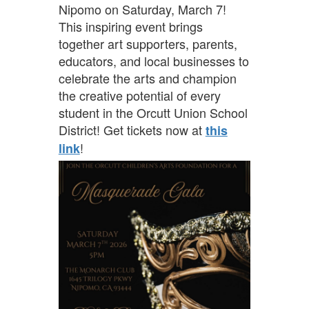
Nipomo on Saturday, March 7!
This inspiring event brings
together art supporters, parents,
educators, and local businesses to
celebrate the arts and champion
the creative potential of every
student in the Orcutt Union School
District! Get tickets now at
this
!
link